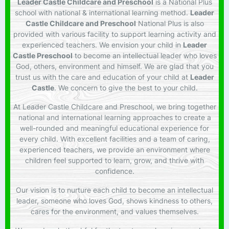
Leader Castle Childcare and Preschool
is a National Plus
school with national & international learning method.
Leader
Castle Childcare and Preschool
National Plus is also
provided with various facility to support learning activity and
experienced teachers. We envision your child in
Leader
Castle Preschool
to become an intellectual leader who loves
God, others, environment and himself. We are glad that you
trust us with the care and education of your child at
Leader
Castle
. We concern to give the best to your child.
At Leader Castle Childcare and Preschool, we bring together
national and international learning approaches to create a
well-rounded and meaningful educational experience for
every child. With excellent facilities and a team of caring,
experienced teachers, we provide an environment where
children feel supported to learn, grow, and thrive with
confidence.
Our vision is to nurture each child to become an intellectual
leader, someone who loves God, shows kindness to others,
cares for the environment, and values themselves.