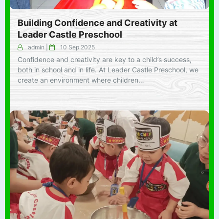
Building Confidence and Creativity at
Leader Castle Preschool
admin
|
10 Sep 2025
Confidence and creativity are key to a child’s success,
both in school and in life. At Leader Castle Preschool, we
create an environment where children…