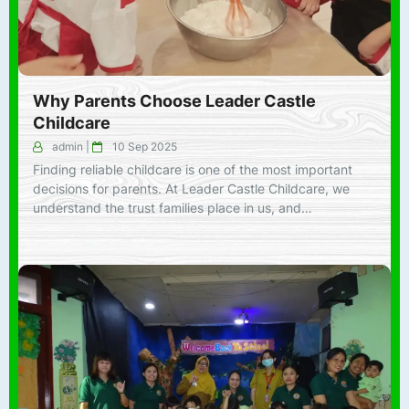
Why Parents Choose Leader Castle
Childcare
admin
|
10 Sep 2025
Finding reliable childcare is one of the most important
decisions for parents. At Leader Castle Childcare, we
understand the trust families place in us, and…