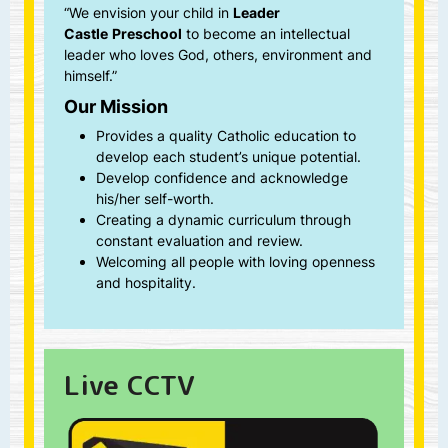
Castle
Preschool
to become an intellectual
leader who loves God, others, environment and
himself.”
Our Mission
Provides a quality Catholic education to
develop each student’s unique potential.
Develop confidence and acknowledge
his/her self-worth.
Creating a dynamic curriculum through
constant evaluation and review.
Welcoming all people with loving openness
and hospitality.
Live CCTV