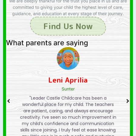
We are deeply thankful for the trust you place in us and are
committed to giving your child the highest level of care,
guidance, and education at every stage of their journey.
Find Us Now
What parents are saying
Izhan Abdullah
Sunter
een a
"We are so grateful for Leader Castle
"Lea
teachers
Preschool. The learning activities are fun and
wonderf
ncourage
engaging, and my child looks forward to
are pat
vement in
going every day. The staff really takes the
creativi
nication
time to understand each child’s needs, and
my chil
ase knowing
that makes a big difference. It feels more
skills sin