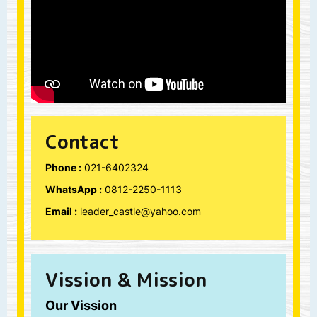
Contact
Phone :
021-6402324
WhatsApp :
0812-2250-1113
Email :
leader_castle@yahoo.com
Vission & Mission
Our Vission
“We envision your child in
Leader