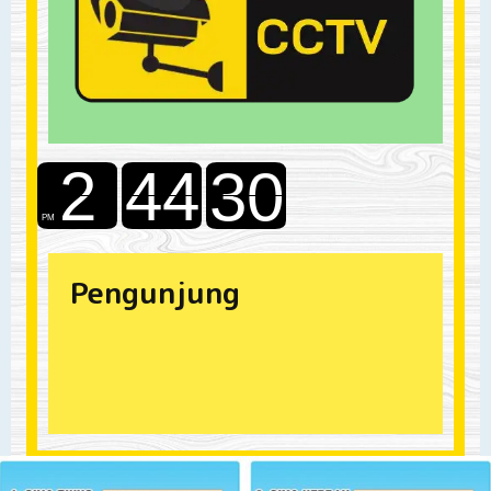
Pengunjung