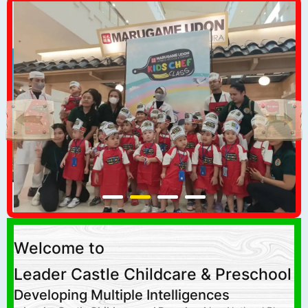
Welcome to
Leader Castle Childcare & Preschool
Developing Multiple Intelligences