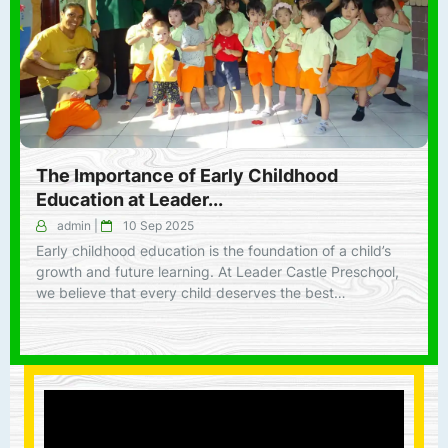
The Importance of Early Childhood
Education at Leader...
admin
|
10 Sep 2025
Early childhood education is the foundation of a child’s
growth and future learning. At Leader Castle Preschool,
we believe that every child deserves the best…